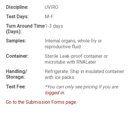
Discipline:
UVIRO
Test Days:
M-F
Turn Around Time
1-3 days
(Days):
Samples:
Internal organs, whole fry or
reproductive fluid
Container:
Sterile Leak-proof container or
microtube with RNALater
Handling/
Refrigerate. Ship in insulated container
Storage:
with ice packs.
Test Fee:
*You can only see pricing if you are
logged in
.
Go to the Submission Forms page.