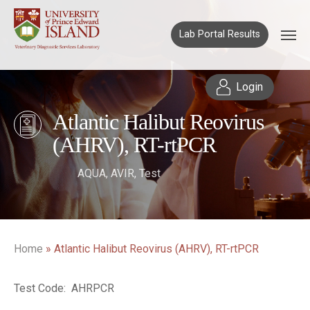
Lab Portal Results
Login
Atlantic Halibut Reovirus
(AHRV), RT-rtPCR
AQUA
,
AVIR
,
Test
Home
»
Atlantic Halibut Reovirus (AHRV), RT-rtPCR
Test Code: AHRPCR