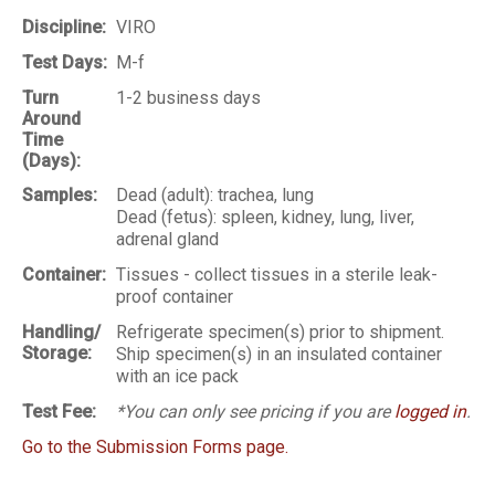
Discipline:
VIRO
Test Days:
M-f
Turn
1-2 business days
Around
Time
(Days):
Samples:
Dead (adult): trachea, lung
Dead (fetus): spleen, kidney, lung, liver,
adrenal gland
Container:
Tissues - collect tissues in a sterile leak-
proof container
Handling/
Refrigerate specimen(s) prior to shipment.
Storage:
Ship specimen(s) in an insulated container
with an ice pack
Test Fee:
*You can only see pricing if you are
logged in
.
Go to the Submission Forms page.