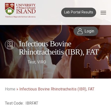
Lab Portal Results
Login
Infectious Bovine
Rhinotracheitis (IBR), FAT
Test
,
VIRO
Home
»
Infectious Bovine Rhinotracheitis (IBR), FAT
Test Code: IBRFAT