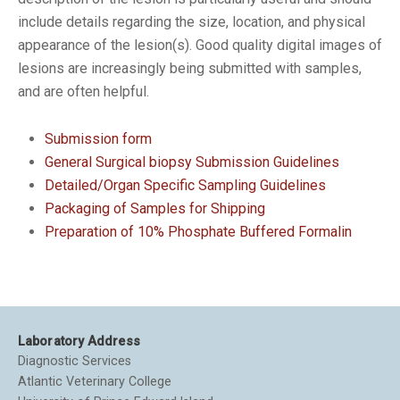
include details regarding the size, location, and physical
appearance of the lesion(s). Good quality digital images of
lesions are increasingly being submitted with samples,
and are often helpful.
Submission form
General Surgical biopsy Submission Guidelines
Detailed/Organ Specific Sampling Guidelines
Packaging of Samples for Shipping
Preparation of 10% Phosphate Buffered Formalin
Laboratory Address
Diagnostic Services
Atlantic Veterinary College