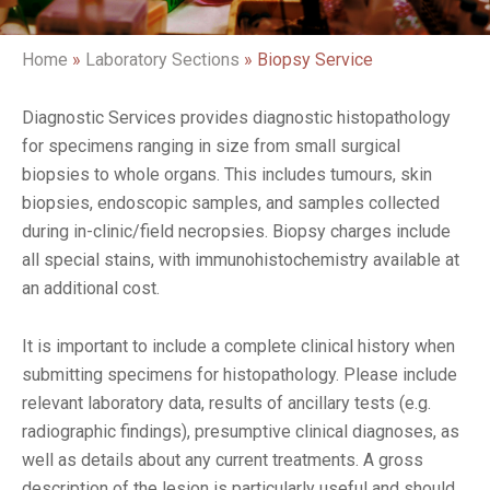
Home
»
Laboratory Sections
»
Biopsy Service
Diagnostic Services provides diagnostic histopathology
for specimens ranging in size from small surgical
biopsies to whole organs. This includes tumours, skin
biopsies, endoscopic samples, and samples collected
during in-clinic/field necropsies. Biopsy charges include
all special stains, with immunohistochemistry available at
an additional cost.
It is important to include a complete clinical history when
submitting specimens for histopathology. Please include
relevant laboratory data, results of ancillary tests (e.g.
radiographic findings), presumptive clinical diagnoses, as
well as details about any current treatments. A gross
description of the lesion is particularly useful and should