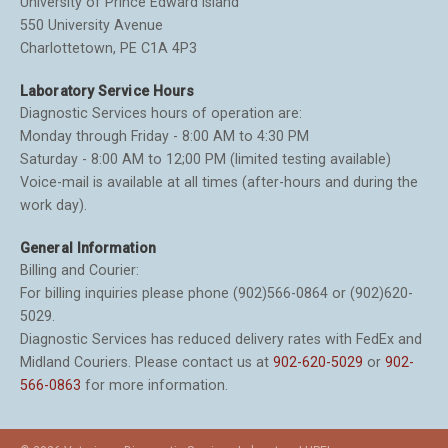
University of Prince Edward Island
550 University Avenue
Charlottetown, PE C1A 4P3
Laboratory Service Hours
Diagnostic Services hours of operation are:
Monday through Friday - 8:00 AM to 4:30 PM
Saturday - 8:00 AM to 12;00 PM (limited testing available)
Voice-mail is available at all times (after-hours and during the
work day).
General Information
Billing and Courier:
For billing inquiries please phone (902)566-0864 or (902)620-
5029.
Diagnostic Services has reduced delivery rates with FedEx and
Midland Couriers. Please contact us at
902-620-5029
or
902-
566-0863
for more information.