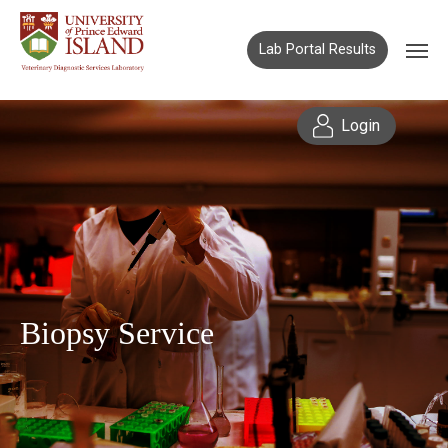
Lab Portal Results
Login
Biopsy Service