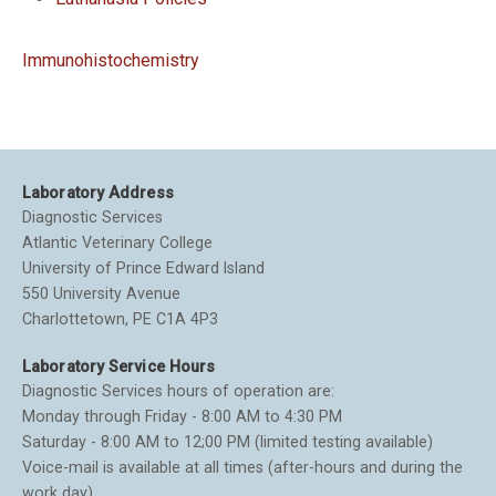
Immunohistochemistry
Laboratory Address
Diagnostic Services
Atlantic Veterinary College
University of Prince Edward Island
550 University Avenue
Charlottetown, PE C1A 4P3
Laboratory Service Hours
Diagnostic Services hours of operation are:
Monday through Friday - 8:00 AM to 4:30 PM
Saturday - 8:00 AM to 12;00 PM (limited testing available)
Voice-mail is available at all times (after-hours and during the
work day).