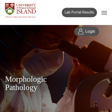
Lab Portal Results
Login
Morphologic
Pathology