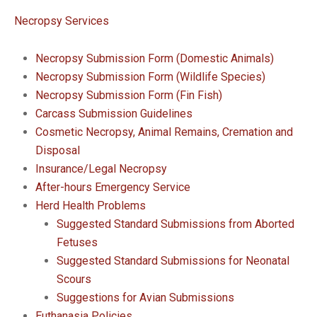
Necropsy Services
Necropsy Submission Form (Domestic Animals)
Necropsy Submission Form (Wildlife Species)
Necropsy Submission Form (Fin Fish)
Carcass Submission Guidelines
Cosmetic Necropsy, Animal Remains, Cremation and
Disposal
Insurance/Legal Necropsy
After-hours Emergency Service
Herd Health Problems
Suggested Standard Submissions from Aborted
Fetuses
Suggested Standard Submissions for Neonatal
Scours
Suggestions for Avian Submissions
Euthanasia Policies