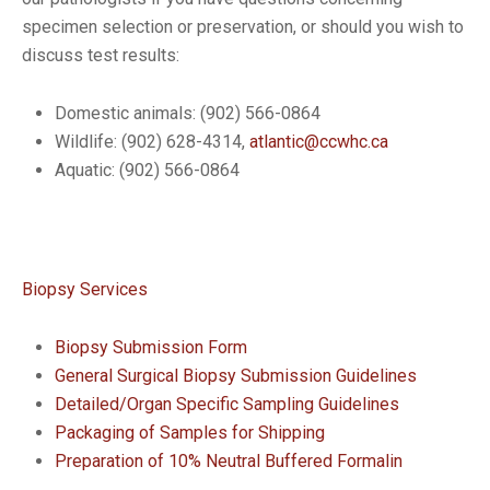
specimen selection or preservation, or should you wish to
discuss test results:
Domestic animals: (902) 566-0864
Wildlife: (902) 628-4314,
atlantic@ccwhc.ca
Aquatic: (902) 566-0864
Biopsy Services
Biopsy Submission Form
General Surgical Biopsy Submission Guidelines
Detailed/Organ Specific Sampling Guidelines
Packaging of Samples for Shipping
Preparation of 10% Neutral Buffered Formalin