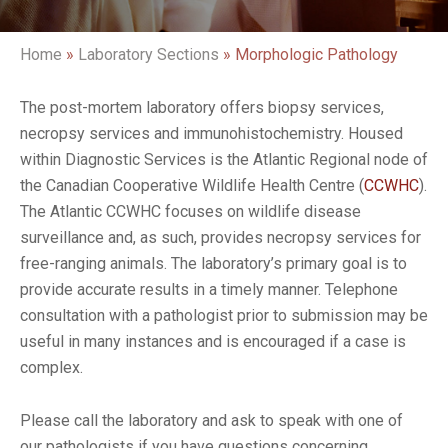
Home
»
Laboratory Sections
»
Morphologic Pathology
The post-mortem laboratory offers biopsy services,
necropsy services and immunohistochemistry. Housed
within Diagnostic Services is the Atlantic Regional node of
the Canadian Cooperative Wildlife Health Centre (
CCWHC
).
The Atlantic CCWHC focuses on wildlife disease
surveillance and, as such, provides necropsy services for
free-ranging animals. The laboratory’s primary goal is to
provide accurate results in a timely manner. Telephone
consultation with a pathologist prior to submission may be
useful in many instances and is encouraged if a case is
complex.
Please call the laboratory and ask to speak with one of
our pathologists if you have questions concerning