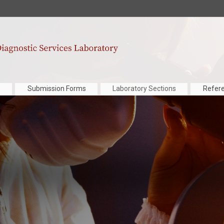
Submission Forms
Laboratory Sections
Refer