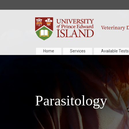
Home
Services
Available Tests
Parasitology