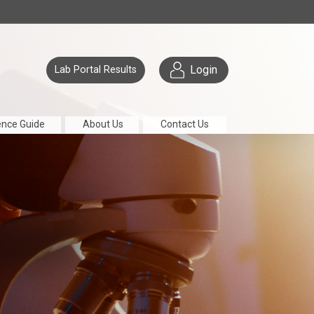
Login
Lab Portal Results
ence Guide
About Us
Contact Us