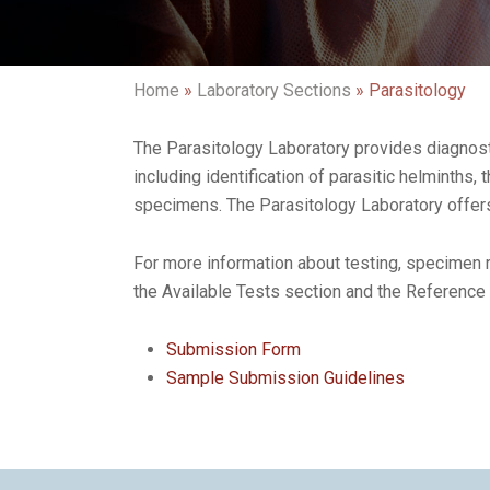
Home
»
Laboratory Sections
»
Parasitology
The Parasitology Laboratory provides diagnosti
including identification of parasitic helminths, 
specimens. The Parasitology Laboratory offers 
For more information about testing, specimen r
the Available Tests section and the Reference
Submission Form
Sample Submission Guidelines