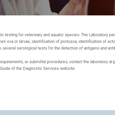
c testing for veterinary and aquatic species. The Laboratory pe
their ova or larvae, identification of protozoa, identification of ec
several serological tests for the detection of antigens and ant
equirements, or submittal procedures, contact the laboratory at
 Guide of the Diagnostic Services website.