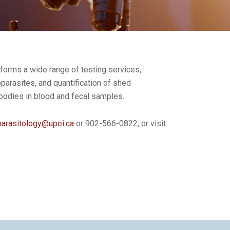
rforms a wide range of testing services,
toparasites, and quantification of shed
ibodies in blood and fecal samples.
parasitology@upei.ca
or 902-566-0822, or visit