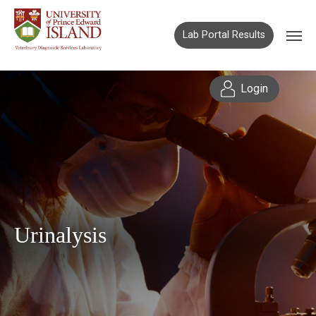
Lab Portal Results
Login
Urinalysis