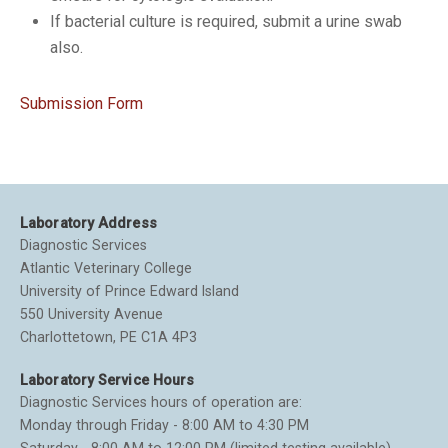
If bacterial culture is required, submit a urine swab
also.
Submission Form
Laboratory Address
Diagnostic Services
Atlantic Veterinary College
University of Prince Edward Island
550 University Avenue
Charlottetown, PE C1A 4P3
Laboratory Service Hours
Diagnostic Services hours of operation are:
Monday through Friday - 8:00 AM to 4:30 PM