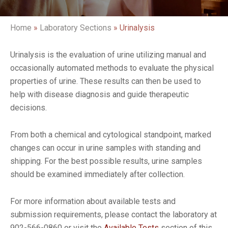
Home
»
Laboratory Sections
»
Urinalysis
Urinalysis is the evaluation of urine utilizing manual and
occasionally automated methods to evaluate the physical
properties of urine. These results can then be used to
help with disease diagnosis and guide therapeutic
decisions.
From both a chemical and cytological standpoint, marked
changes can occur in urine samples with standing and
shipping. For the best possible results, urine samples
should be examined immediately after collection.
For more information about available tests and
submission requirements, please contact the laboratory at
902-566-0860 or visit the
Available Tests
section of this