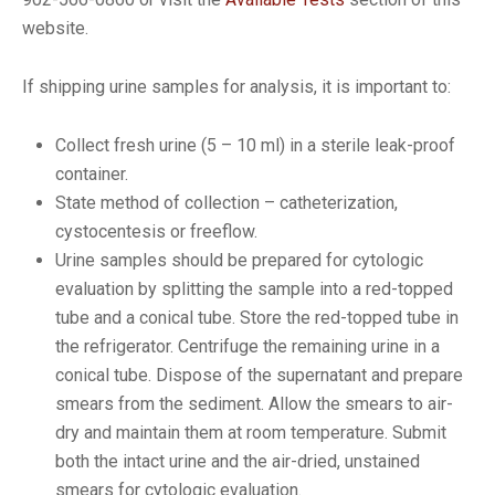
website.
If shipping urine samples for analysis, it is important to:
Collect fresh urine (5 – 10 ml) in a sterile leak-proof
container.
State method of collection – catheterization,
cystocentesis or freeflow.
Urine samples should be prepared for cytologic
evaluation by splitting the sample into a red-topped
tube and a conical tube. Store the red-topped tube in
the refrigerator. Centrifuge the remaining urine in a
conical tube. Dispose of the supernatant and prepare
smears from the sediment. Allow the smears to air-
dry and maintain them at room temperature. Submit
both the intact urine and the air-dried, unstained
smears for cytologic evaluation.