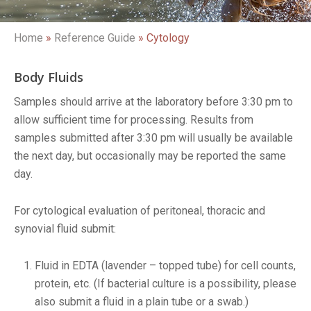
Home
»
Reference Guide
»
Cytology
Body Fluids
Samples should arrive at the laboratory before 3:30 pm to
allow sufficient time for processing. Results from
samples submitted after 3:30 pm will usually be available
the next day, but occasionally may be reported the same
day.
For cytological evaluation of peritoneal, thoracic and
synovial fluid submit:
Fluid in EDTA (lavender – topped tube) for cell counts,
protein, etc. (If bacterial culture is a possibility, please
also submit a fluid in a plain tube or a swab.)