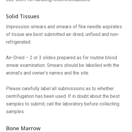
Solid Tissues
Impression smears and smears of fine needle aspirates
of tissue are best submitted air-dried, unfixed and non-
refrigerated.
Air-Dried – 2 or 3 slides prepared as for routine blood
smear examination. Smears should be labelled with the
animal’s and owner’s names and the site.
Please carefully label all submissions as to whether
centrifugation has been used. If in doubt about the best
samples to submit, call the laboratory before collecting
samples.
Bone Marrow