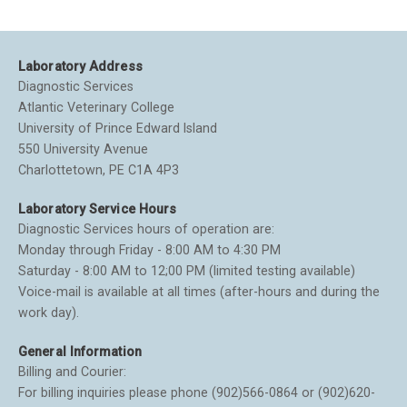
Laboratory Address
Diagnostic Services
Atlantic Veterinary College
University of Prince Edward Island
550 University Avenue
Charlottetown, PE C1A 4P3
Laboratory Service Hours
Diagnostic Services hours of operation are:
Monday through Friday - 8:00 AM to 4:30 PM
Saturday - 8:00 AM to 12;00 PM (limited testing available)
Voice-mail is available at all times (after-hours and during the
work day).
General Information
Billing and Courier:
For billing inquiries please phone (902)566-0864 or (902)620-