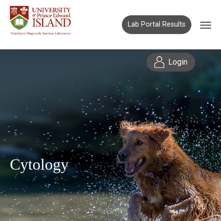
Lab Portal Results
Login
Cytology