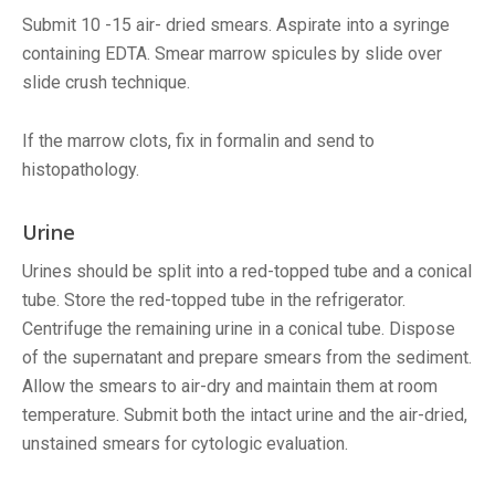
Submit 10 -15 air- dried smears. Aspirate into a syringe
containing EDTA. Smear marrow spicules by slide over
slide crush technique.
If the marrow clots, fix in formalin and send to
histopathology.
Urine
Urines should be split into a red-topped tube and a conical
tube. Store the red-topped tube in the refrigerator.
Centrifuge the remaining urine in a conical tube. Dispose
of the supernatant and prepare smears from the sediment.
Allow the smears to air-dry and maintain them at room
temperature. Submit both the intact urine and the air-dried,
unstained smears for cytologic evaluation.