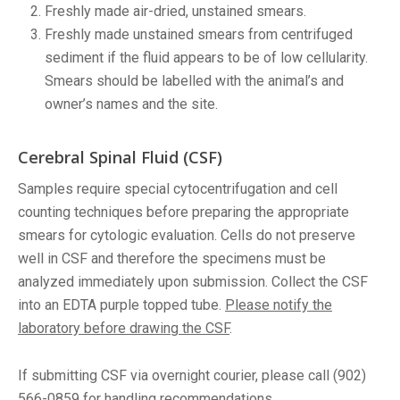
Freshly made air-dried, unstained smears.
Freshly made unstained smears from centrifuged
sediment if the fluid appears to be of low cellularity.
Smears should be labelled with the animal’s and
owner’s names and the site.
Cerebral Spinal Fluid (CSF)
Samples require special cytocentrifugation and cell
counting techniques before preparing the appropriate
smears for cytologic evaluation. Cells do not preserve
well in CSF and therefore the specimens must be
analyzed immediately upon submission. Collect the CSF
into an EDTA purple topped tube.
Please notify the
laboratory before drawing the CSF
.
If submitting CSF via overnight courier, please call (902)
566-0859 for handling recommendations.