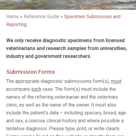
Home
»
Reference Guide
»
Specimen Submission and
Reporting
We only receive diagnostic specimens from licensed
veterinarians and research samples from universities,
industry and government researchers.
Submission Forms
The appropriate diagnostic submissions form(s),
must
accompany
each
case. The form(s) must include the
names of the referring veterinarian and the veterinary
clinic, as well as the name of the owner. It must also
include the patient’s data – including species, breed, age
and sex, a concise clinical history and where possible a
tentative diagnosis. Please type, print, or write clearly.