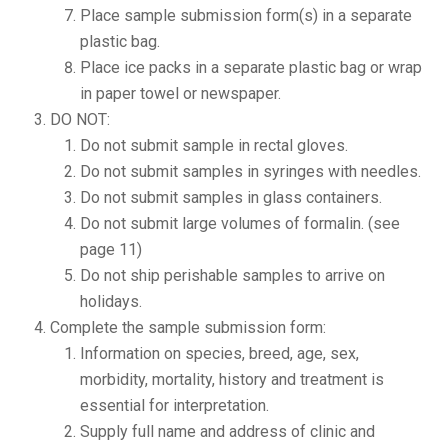
Place sample submission form(s) in a separate
plastic bag.
Place ice packs in a separate plastic bag or wrap
in paper towel or newspaper.
DO NOT:
Do not submit sample in rectal gloves.
Do not submit samples in syringes with needles.
Do not submit samples in glass containers.
Do not submit large volumes of formalin. (see
page 11)
Do not ship perishable samples to arrive on
holidays.
Complete the sample submission form:
Information on species, breed, age, sex,
morbidity, mortality, history and treatment is
essential for interpretation.
Supply full name and address of clinic and