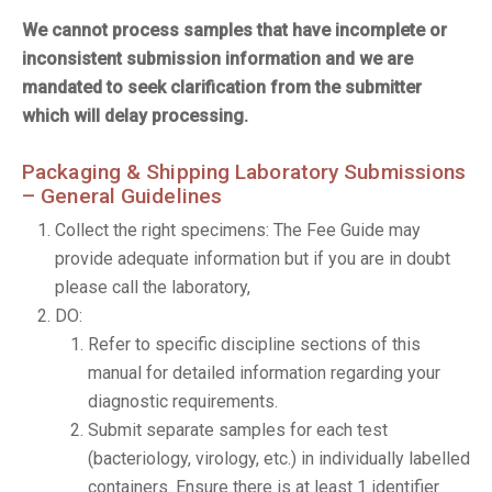
We cannot process samples that have incomplete or
inconsistent submission information and we are
mandated to seek clarification from the submitter
which will delay processing.
Packaging & Shipping Laboratory Submissions
– General Guidelines
Collect the right specimens: The Fee Guide may
provide adequate information but if you are in doubt
please call the laboratory,
DO:
Refer to specific discipline sections of this
manual for detailed information regarding your
diagnostic requirements.
Submit separate samples for each test
(bacteriology, virology, etc.) in individually labelled
containers. Ensure there is at least 1 identifier