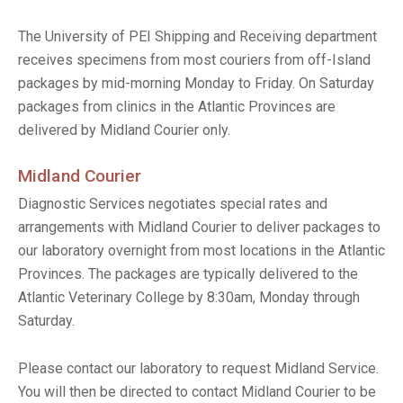
The University of PEI Shipping and Receiving department
receives specimens from most couriers from off-Island
packages by mid-morning Monday to Friday. On Saturday
packages from clinics in the Atlantic Provinces are
delivered by Midland Courier only.
Midland Courier
Diagnostic Services negotiates special rates and
arrangements with Midland Courier to deliver packages to
our laboratory overnight from most locations in the Atlantic
Provinces. The packages are typically delivered to the
Atlantic Veterinary College by 8:30am, Monday through
Saturday.
Please contact our laboratory to request Midland Service.
You will then be directed to contact Midland Courier to be