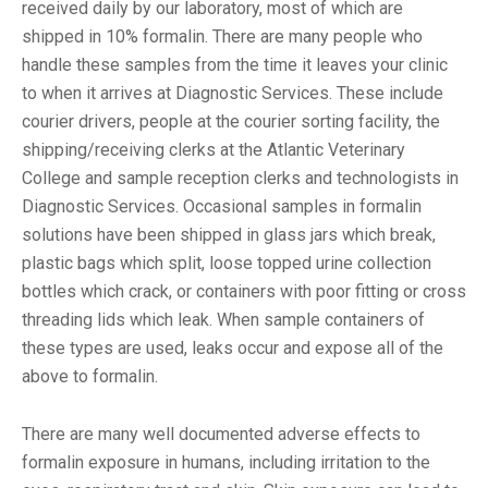
received daily by our laboratory, most of which are
shipped in 10% formalin. There are many people who
handle these samples from the time it leaves your clinic
to when it arrives at Diagnostic Services. These include
courier drivers, people at the courier sorting facility, the
shipping/receiving clerks at the Atlantic Veterinary
College and sample reception clerks and technologists in
Diagnostic Services. Occasional samples in formalin
solutions have been shipped in glass jars which break,
plastic bags which split, loose topped urine collection
bottles which crack, or containers with poor fitting or cross
threading lids which leak. When sample containers of
these types are used, leaks occur and expose all of the
above to formalin.
There are many well documented adverse effects to
formalin exposure in humans, including irritation to the