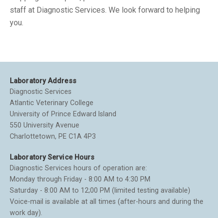
staff at Diagnostic Services. We look forward to helping
you.
Laboratory Address
Diagnostic Services
Atlantic Veterinary College
University of Prince Edward Island
550 University Avenue
Charlottetown, PE C1A 4P3
Laboratory Service Hours
Diagnostic Services hours of operation are:
Monday through Friday - 8:00 AM to 4:30 PM
Saturday - 8:00 AM to 12;00 PM (limited testing available)
Voice-mail is available at all times (after-hours and during the
work day).