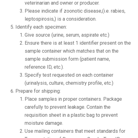
veterinarian and owner or producer.
Please indicate if zoonotic disease,(i.e. rabies,
leptospirosis,) is a consideration.
Identify each specimen:
Give source (urine, serum, aspirate etc.)
Ensure there is at least 1 identifier present on the
sample container which matches that on the
sample submission form (patient name,
reference ID, etc.).
Specify test requested on each container
(urinalysis, culture, chemistry profile, etc.)
Prepare for shipping:
Place samples in proper containers. Package
carefully to prevent leakage. Contain the
requisition sheet in a plastic bag to prevent
moisture damage.
Use mailing containers that meet standards for