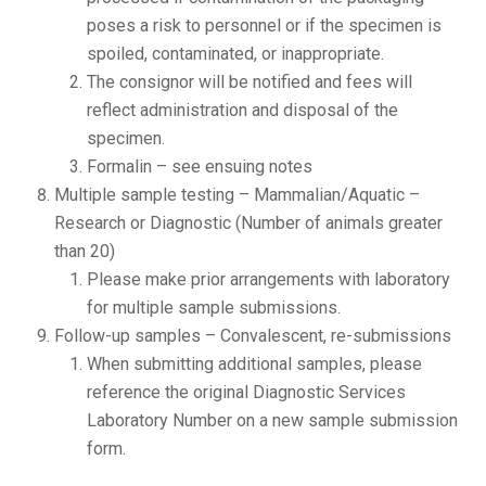
poses a risk to personnel or if the specimen is
spoiled, contaminated, or inappropriate.
The consignor will be notified and fees will
reflect administration and disposal of the
specimen.
Formalin – see ensuing notes
Multiple sample testing – Mammalian/Aquatic –
Research or Diagnostic (Number of animals greater
than 20)
Please make prior arrangements with laboratory
for multiple sample submissions.
Follow-up samples – Convalescent, re-submissions
When submitting additional samples, please
reference the original Diagnostic Services
Laboratory Number on a new sample submission
form.