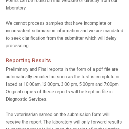
Forms can be found on this website or directly from our
laboratory.
We cannot process samples that have incomplete or
inconsistent submission information and we are mandated
to seek clarification from the submitter which will delay
processing.
Reporting Results
Preliminary and Final reports in the form of a pdf file are
automatically emailed as soon as the test is complete or
faxed at 10:00am,12:00pm, 3:00 pm, 5:00pm and 7:00pm.
Original copies of these reports will be kept on file in
Diagnostic Services.
The veterinarian named on the submission form will
receive the report. The laboratory will only forward results