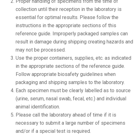
Proper handling of specimens from the time of
collection until their reception in the laboratory is
essential for optimal results. Please follow the
instructions in the appropriate sections of this
reference guide. Improperly packaged samples can
result in damage during shipping creating hazards and
may not be processed.
Use the proper containers, supplies, etc. as indicated
in the appropriate sections of the reference guide.
Follow appropriate biosafety guidelines when
packaging and shipping samples to the laboratory.
Each specimen must be clearly labelled as to source
(urine, serum, nasal swab, fecal, etc.) and individual
animal identification.
Please call the laboratory ahead of time if it is
necessary to submit a large number of specimens
and/or if a special test is required.