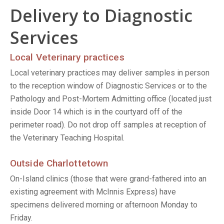
Delivery to Diagnostic
Services
Local Veterinary practices
Local veterinary practices may deliver samples in person
to the reception window of Diagnostic Services or to the
Pathology and Post-Mortem Admitting office (located just
inside Door 14 which is in the courtyard off of the
perimeter road). Do not drop off samples at reception of
the Veterinary Teaching Hospital.
Outside Charlottetown
On-Island clinics (those that were grand-fathered into an
existing agreement with McInnis Express) have
specimens delivered morning or afternoon Monday to
Friday.