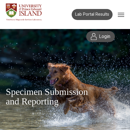
Lab Portal Results
Login
Specimen Submission
and Reporting