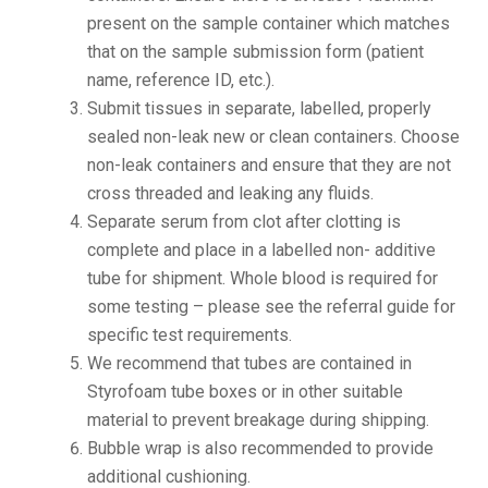
present on the sample container which matches
that on the sample submission form (patient
name, reference ID, etc.).
Submit tissues in separate, labelled, properly
sealed non-leak new or clean containers. Choose
non-leak containers and ensure that they are not
cross threaded and leaking any fluids.
Separate serum from clot after clotting is
complete and place in a labelled non- additive
tube for shipment. Whole blood is required for
some testing – please see the referral guide for
specific test requirements.
We recommend that tubes are contained in
Styrofoam tube boxes or in other suitable
material to prevent breakage during shipping.
Bubble wrap is also recommended to provide
additional cushioning.