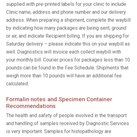
supplied with pre-printed labels for your clinic to include
Clinic name, address and phone number and our delivery
address. When preparing a shipment, complete the waybill
by indicating how many packages are being sent, ground
or air, and indicate Recipient billing. If you are shipping for
Saturday delivery – please indicate this on your waybill as
well. Diagnostics will invoice each collect waybill with
your monthly bill. Courier prices for packages less than 10
pounds can be found in the Fee Schedule. Shipments that
weigh more than 10 pounds will have an additional fee
calculated.
Formalin notes and Specimen Container
Recommendations
The health and safety of people involved in the transport
and handling of samples received by Diagnostic Services
is very important. Samples for histopathology are