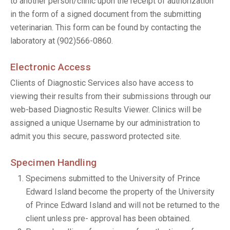
to another person/clinic upon the receipt of authorization
in the form of a signed document from the submitting
veterinarian. This form can be found by contacting the
laboratory at (902)566-0860.
Electronic Access
Clients of Diagnostic Services also have access to
viewing their results from their submissions through our
web-based Diagnostic Results Viewer. Clinics will be
assigned a unique Username by our administration to
admit you this secure, password protected site.
Specimen Handling
Specimens submitted to the University of Prince
Edward Island become the property of the University
of Prince Edward Island and will not be returned to the
client unless pre- approval has been obtained.