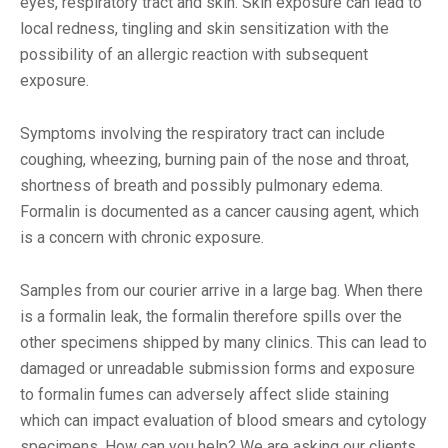
eyes, respiratory tract and skin. Skin exposure can lead to
local redness, tingling and skin sensitization with the
possibility of an allergic reaction with subsequent
exposure.
Symptoms involving the respiratory tract can include
coughing, wheezing, burning pain of the nose and throat,
shortness of breath and possibly pulmonary edema.
Formalin is documented as a cancer causing agent, which
is a concern with chronic exposure.
Samples from our courier arrive in a large bag. When there
is a formalin leak, the formalin therefore spills over the
other specimens shipped by many clinics. This can lead to
damaged or unreadable submission forms and exposure
to formalin fumes can adversely affect slide staining
which can impact evaluation of blood smears and cytology
specimens. How can you help? We are asking our clients