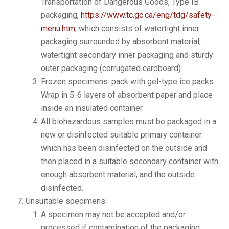
Transportation of Dangerous Goods, Type IB
packaging,
https://www.tc.gc.ca/eng/tdg/safety-
menu.htm
, which consists of watertight inner
packaging surrounded by absorbent material,
watertight secondary inner packaging and sturdy
outer packaging (corrugated cardboard).
Frozen specimens: pack with gel-type ice packs.
Wrap in 5-6 layers of absorbent paper and place
inside an insulated container.
All biohazardous samples must be packaged in a
new or disinfected suitable primary container
which has been disinfected on the outside and
then placed in a suitable secondary container with
enough absorbent material, and the outside
disinfected.
Unsuitable specimens:
A specimen may not be accepted and/or
processed if contamination of the packaging