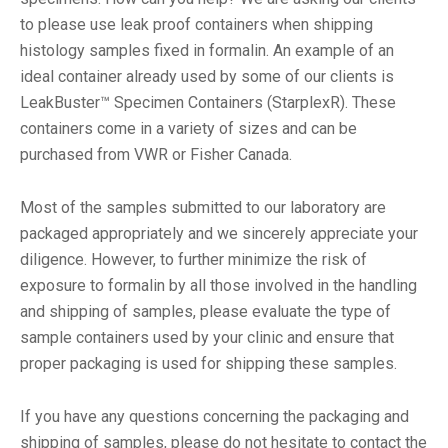
to please use leak proof containers when shipping
histology samples fixed in formalin. An example of an
ideal container already used by some of our clients is
LeakBuster™ Specimen Containers (StarplexR). These
containers come in a variety of sizes and can be
purchased from VWR or Fisher Canada.
Most of the samples submitted to our laboratory are
packaged appropriately and we sincerely appreciate your
diligence. However, to further minimize the risk of
exposure to formalin by all those involved in the handling
and shipping of samples, please evaluate the type of
sample containers used by your clinic and ensure that
proper packaging is used for shipping these samples.
If you have any questions concerning the packaging and
shipping of samples, please do not hesitate to contact the