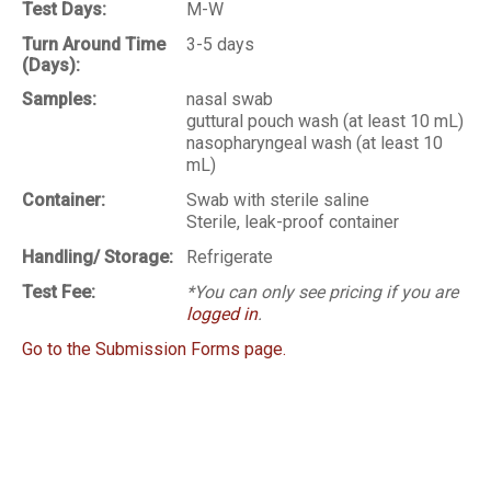
Test Days:
M-W
Turn Around Time
3-5 days
(Days):
Samples:
nasal swab
guttural pouch wash (at least 10 mL)
nasopharyngeal wash (at least 10
mL)
Container:
Swab with sterile saline
Sterile, leak-proof container
Handling/ Storage:
Refrigerate
Test Fee:
*You can only see pricing if you are
logged in
.
Go to the Submission Forms page.