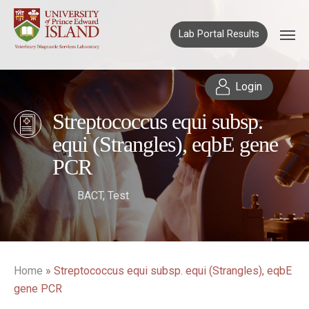
Lab Portal Results
Login
Streptococcus equi subsp.
equi (Strangles), eqbE gene
PCR
BACT
,
Test
Home
»
Streptococcus equi subsp. equi (Strangles), eqbE
gene PCR