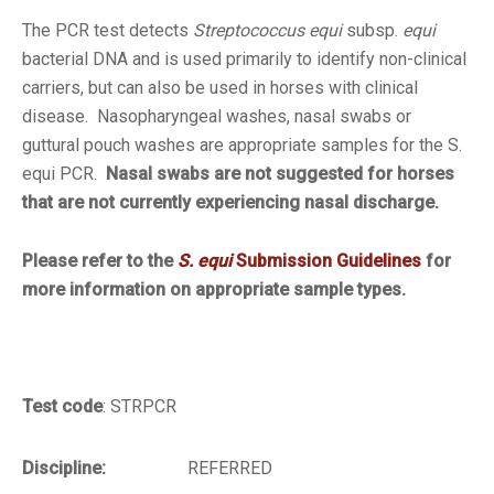
The PCR test detects
Streptococcus equi
subsp.
equi
bacterial DNA and is used primarily to identify non-clinical
carriers, but can also be used in horses with clinical
disease. Nasopharyngeal washes, nasal swabs or
guttural pouch washes are appropriate samples for the
S.
equi
PCR.
Nasal swabs are not suggested for horses
that are not currently experiencing nasal discharge.
Please refer to the
S. equi
Submission Guidelines
for
more information on appropriate sample types.
Test code
: STRPCR
Discipline:
REFERRED