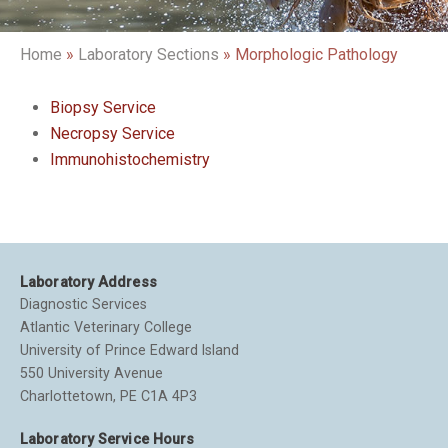
Home
»
Laboratory Sections
»
Morphologic Pathology
Biopsy Service
Necropsy Service
Immunohistochemistry
Laboratory Address
Diagnostic Services
Atlantic Veterinary College
University of Prince Edward Island
550 University Avenue
Charlottetown, PE C1A 4P3
Laboratory Service Hours