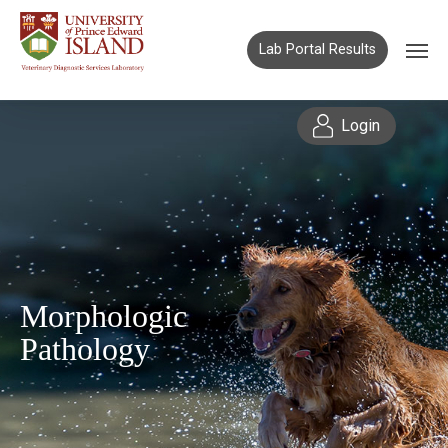
Lab Portal Results
Login
Morphologic
Pathology