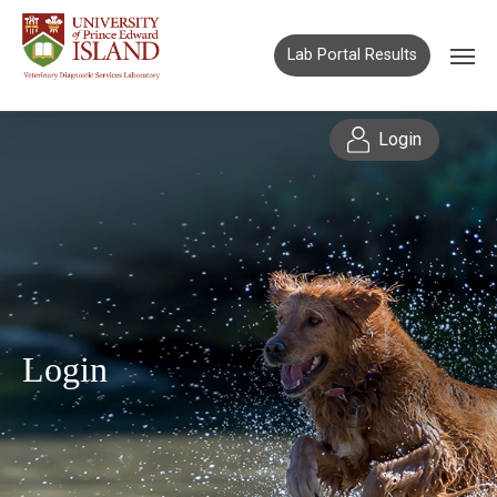
Lab Portal Results
Login
Login