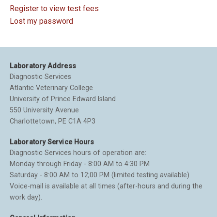
Register to view test fees
Lost my password
Laboratory Address
Diagnostic Services
Atlantic Veterinary College
University of Prince Edward Island
550 University Avenue
Charlottetown, PE C1A 4P3
Laboratory Service Hours
Diagnostic Services hours of operation are:
Monday through Friday - 8:00 AM to 4:30 PM
Saturday - 8:00 AM to 12;00 PM (limited testing available)
Voice-mail is available at all times (after-hours and during the
work day).