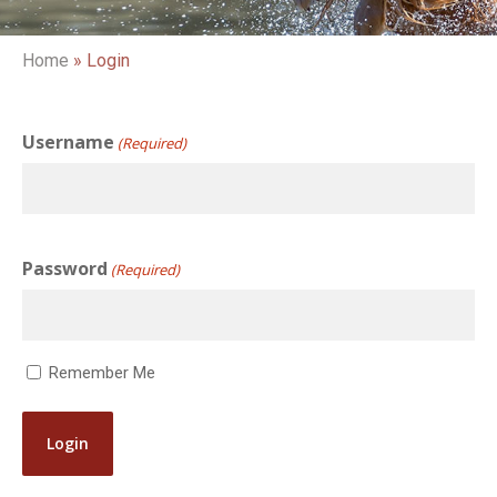
Home
»
Login
Username
(Required)
Password
(Required)
Remember Me