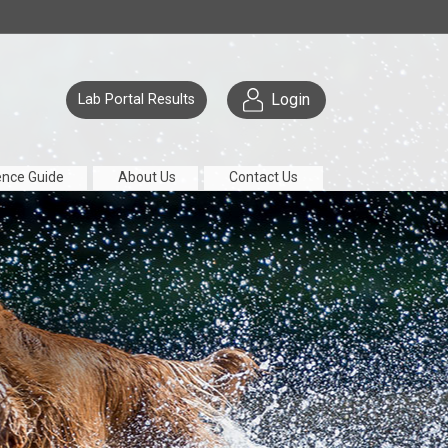
Login
Lab Portal Results
ence Guide
About Us
Contact Us