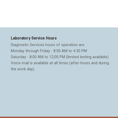
Laboratory Service Hours
Diagnostic Services hours of operation are:
Monday through Friday - 8:00 AM to 4:30 PM
Saturday - 8:00 AM to 12;00 PM (limited testing available)
Voice-mail is available at all times (after-hours and during
the work day).