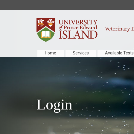
Home
Services
Available Tests
Login