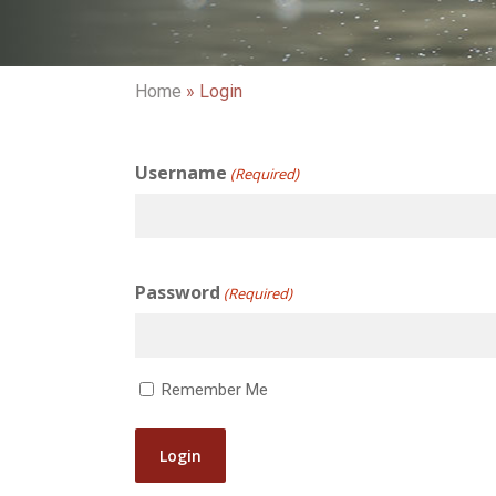
Home
»
Login
Username
(Required)
Password
(Required)
Remember Me