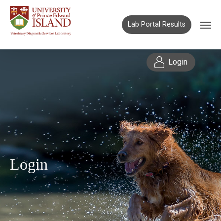
Lab Portal Results
Login
Login