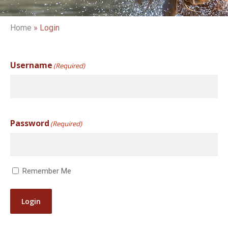
Home
»
Login
Username
(Required)
Password
(Required)
Remember Me
Login