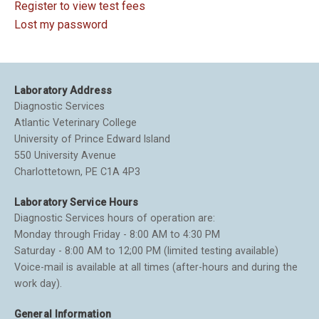
Register to view test fees
Lost my password
Laboratory Address
Diagnostic Services
Atlantic Veterinary College
University of Prince Edward Island
550 University Avenue
Charlottetown, PE C1A 4P3
Laboratory Service Hours
Diagnostic Services hours of operation are:
Monday through Friday - 8:00 AM to 4:30 PM
Saturday - 8:00 AM to 12;00 PM (limited testing available)
Voice-mail is available at all times (after-hours and during the
work day).
General Information