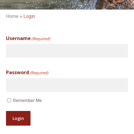
Home
»
Login
Username
(Required)
Password
(Required)
Remember Me
Login