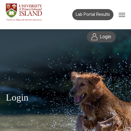
Lab Portal Results
Login
Login