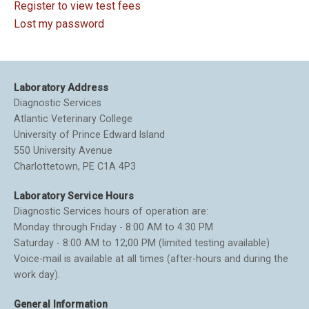
Register to view test fees
Lost my password
Laboratory Address
Diagnostic Services
Atlantic Veterinary College
University of Prince Edward Island
550 University Avenue
Charlottetown, PE C1A 4P3
Laboratory Service Hours
Diagnostic Services hours of operation are:
Monday through Friday - 8:00 AM to 4:30 PM
Saturday - 8:00 AM to 12;00 PM (limited testing available)
Voice-mail is available at all times (after-hours and during the
work day).
General Information