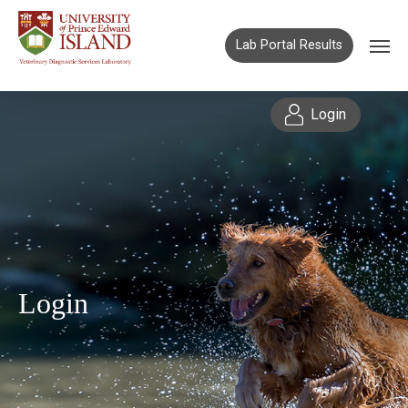
Lab Portal Results
Login
Login