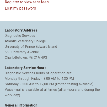
Register to view test fees
Lost my password
Laboratory Address
Diagnostic Services
Atlantic Veterinary College
University of Prince Edward Island
550 University Avenue
Charlottetown, PE C1A 4P3
Laboratory Service Hours
Diagnostic Services hours of operation are:
Monday through Friday - 8:00 AM to 4:30 PM
Saturday - 8:00 AM to 12;00 PM (limited testing available)
Voice-mail is available at all times (after-hours and during the
work day).
General Information