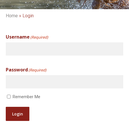
Home
»
Login
Username
(Required)
Password
(Required)
Remember Me
Login