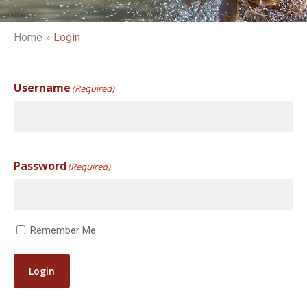
Home
»
Login
Username
(Required)
Password
(Required)
Remember Me
Login