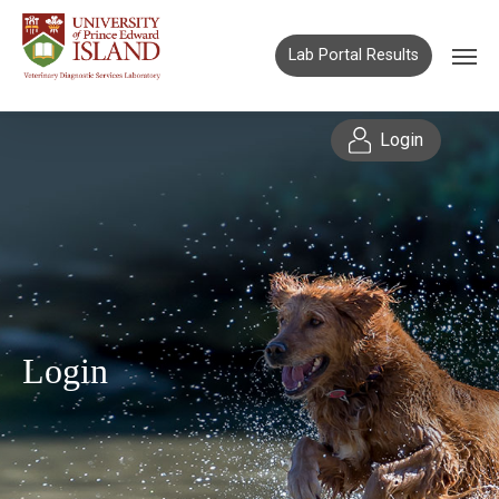
Lab Portal Results
Login
Login