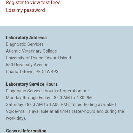
Register to view test fees
Lost my password
Laboratory Address
Diagnostic Services
Atlantic Veterinary College
University of Prince Edward Island
550 University Avenue
Charlottetown, PE C1A 4P3
Laboratory Service Hours
Diagnostic Services hours of operation are:
Monday through Friday - 8:00 AM to 4:30 PM
Saturday - 8:00 AM to 12;00 PM (limited testing available)
Voice-mail is available at all times (after-hours and during the
work day).
General Information