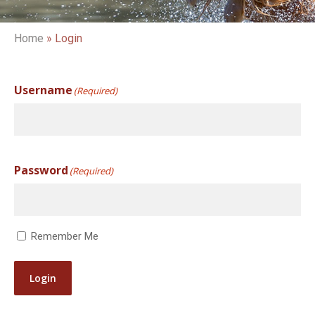
Home
»
Login
Username
(Required)
Password
(Required)
Remember Me
Login