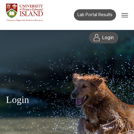
Lab Portal Results
Login
Login