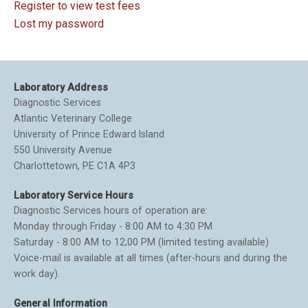
Register to view test fees
Lost my password
Laboratory Address
Diagnostic Services
Atlantic Veterinary College
University of Prince Edward Island
550 University Avenue
Charlottetown, PE C1A 4P3
Laboratory Service Hours
Diagnostic Services hours of operation are:
Monday through Friday - 8:00 AM to 4:30 PM
Saturday - 8:00 AM to 12;00 PM (limited testing available)
Voice-mail is available at all times (after-hours and during the
work day).
General Information