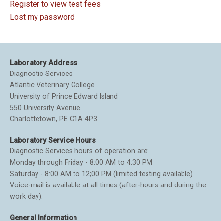
Register to view test fees
Lost my password
Laboratory Address
Diagnostic Services
Atlantic Veterinary College
University of Prince Edward Island
550 University Avenue
Charlottetown, PE C1A 4P3
Laboratory Service Hours
Diagnostic Services hours of operation are:
Monday through Friday - 8:00 AM to 4:30 PM
Saturday - 8:00 AM to 12;00 PM (limited testing available)
Voice-mail is available at all times (after-hours and during the
work day).
General Information