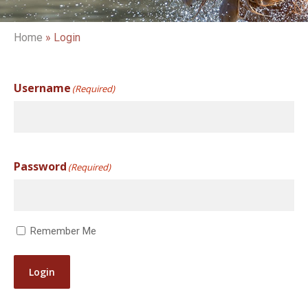
Home
»
Login
Username
(Required)
Password
(Required)
Remember Me
Login