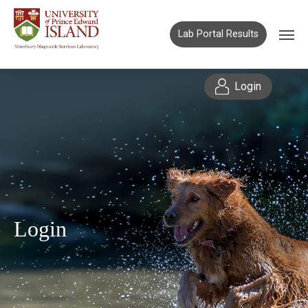
Lab Portal Results
Login
Login