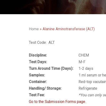
Home
»
Alanine Aminotransferase (ALT)
Test Code: ALT
Discipline:
CHEM
Test Days:
M-F
Turn Around Time (Days):
1-2 days
Samples:
1 ml serum or h
Container:
Red-top vacutain
Handling/ Storage:
Refrigerate
Test Fee:
*You can only se
Go to the Submission Forms page.