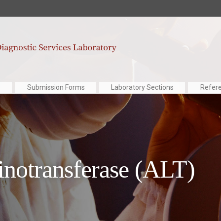
Submission Forms
Laboratory Sections
Refer
notransferase (ALT)