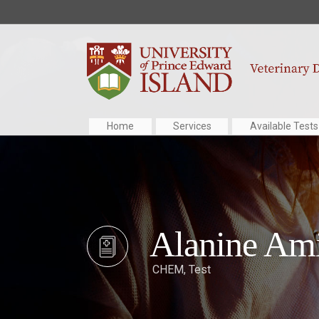
Home
Services
Available Tests
Alanine Ami
CHEM
,
Test