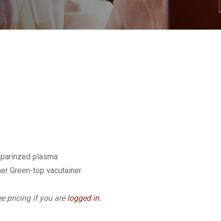
eparinzed plasma
er Green-top vacutainer
e pricing if you are
logged in
.