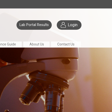
Login
Lab Portal Results
ence Guide
About Us
Contact Us