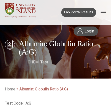
Lab Portal Results
Login
Albumin: Globulin Ratio
(A:G)
CHEM
,
Test
Home
»
Albumin: Globulin Ratio (A:G)
Test Code: A:G