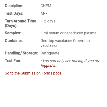
Discipline:
CHEM
Test Days:
M-F
Turn Around Time
1-2 days
(Days):
Samples:
1 ml serum or heparinzed plasma
Container:
Red-top vacutainer Green-top
vacutainer
Handling/ Storage:
Refrigerate
Test Fee:
*You can only see pricing if you are
logged in
.
Go to the Submission Forms page.