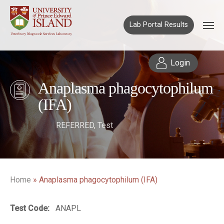
Lab Portal Results
Login
Anaplasma phagocytophilum
(IFA)
REFERRED
,
Test
Home
»
Anaplasma phagocytophilum (IFA)
Test Code:
ANAPL