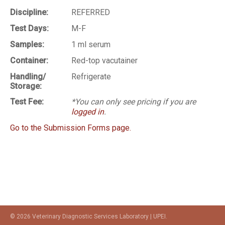
Discipline:
REFERRED
Test Days:
M-F
Samples:
1 ml serum
Container:
Red-top vacutainer
Handling/
Refrigerate
Storage:
Test Fee:
*You can only see pricing if you are
logged in
.
Go to the Submission Forms page.
© 2026 Veterinary Diagnostic Services Laboratory | UPEI.