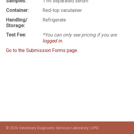
Samples:
1 ml separated serum
Container:
Red-top vacutainer
Handling/
Refrigerate
Storage:
Test Fee:
*You can only see pricing if you are
logged in
.
Go to the Submission Forms page.
© 2026 Veterinary Diagnostic Services Laboratory | UPEI.