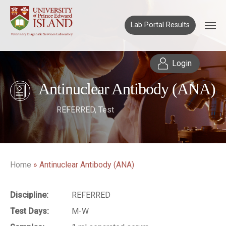
Lab Portal Results
Login
Antinuclear Antibody (ANA)
REFERRED
,
Test
Home
»
Antinuclear Antibody (ANA)
Discipline:
REFERRED
Test Days:
M-W