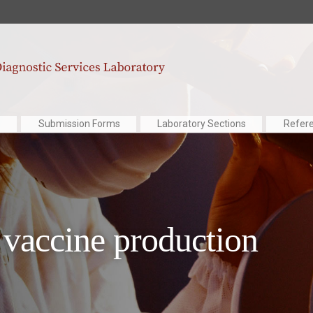
Submission Forms
Laboratory Sections
Refer
vaccine production