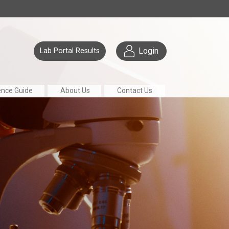
Login
Lab Portal Results
ence Guide
About Us
Contact Us