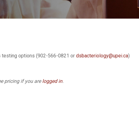
s testing options (902-566-0821 or
dsbacteriology@upei.ca
)
e pricing if you are
logged in
.