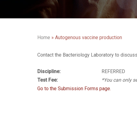
Home
»
Autogenous vaccine production
Contact the Bacteriology Laboratory to discus
Discipline:
REFERRED
Test Fee:
*You can only se
Go to the Submission Forms page.