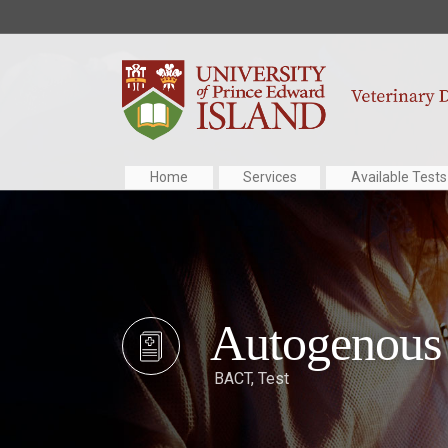
Home
Services
Available Tests
Autogenous 
BACT
,
Test