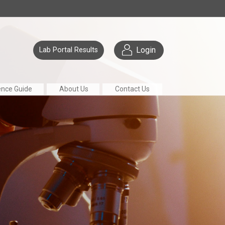
Login
Lab Portal Results
ence Guide
About Us
Contact Us