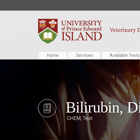
Home
Services
Available Tests
Bilirubin, D
CHEM
,
Test