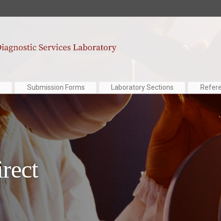
Submission Forms
Laboratory Sections
Refer
irect