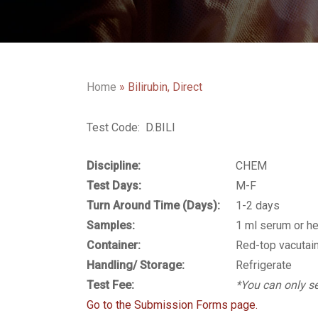
Home
»
Bilirubin, Direct
Test Code: D.BILI
Discipline:
CHEM
Test Days:
M-F
Turn Around Time (Days):
1-2 days
Samples:
1 ml serum or h
Container:
Red-top vacutain
Handling/ Storage:
Refrigerate
Test Fee:
*You can only se
Go to the Submission Forms page.