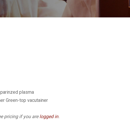
eparinzed plasma
er Green-top vacutainer
e pricing if you are
logged in
.