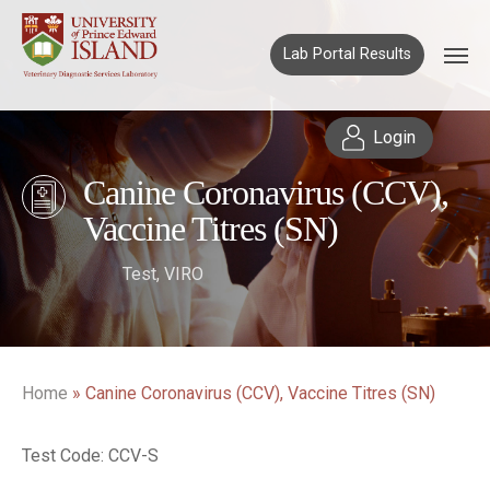
Lab Portal Results
Login
Canine Coronavirus (CCV),
Vaccine Titres (SN)
Test
,
VIRO
Home
»
Canine Coronavirus (CCV), Vaccine Titres (SN)
Test Code: CCV-S