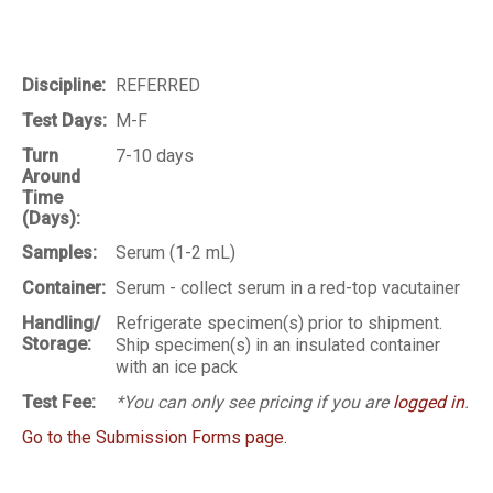
Discipline:
REFERRED
Test Days:
M-F
Turn
7-10 days
Around
Time
(Days):
Samples:
Serum (1-2 mL)
Container:
Serum - collect serum in a red-top vacutainer
Handling/
Refrigerate specimen(s) prior to shipment.
Storage:
Ship specimen(s) in an insulated container
with an ice pack
Test Fee:
*You can only see pricing if you are
logged in
.
Go to the Submission Forms page.