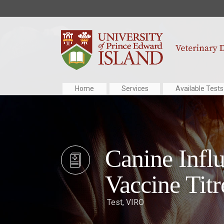
Home
Services
Available Tests
Canine Infl
Vaccine Titr
Test
,
VIRO