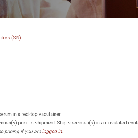
itres (SN)
serum in a red-top vacutainer
imen(s) prior to shipment. Ship specimen(s) in an insulated cont
e pricing if you are
logged in
.