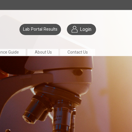
Login
Lab Portal Results
ence Guide
About Us
Contact Us