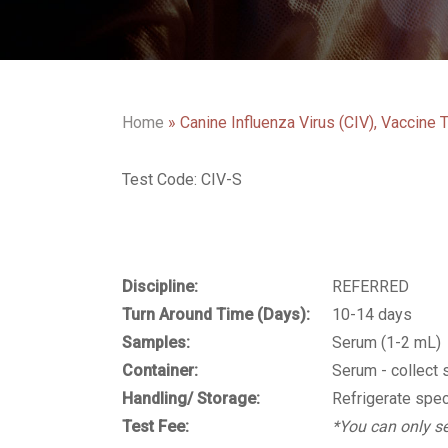
Home
»
Canine Influenza Virus (CIV), Vaccine T
Test Code: CIV-S
Discipline:
REFERRED
Turn Around Time (Days):
10-14 days
Samples:
Serum (1-2 mL)
Container:
Serum - collect 
Handling/ Storage:
Refrigerate spec
Test Fee:
*You can only se