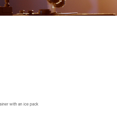
ainer with an ice pack