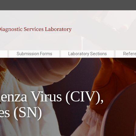
Submission Forms
Laboratory Sections
Refer
uenza Virus (CIV),
es (SN)