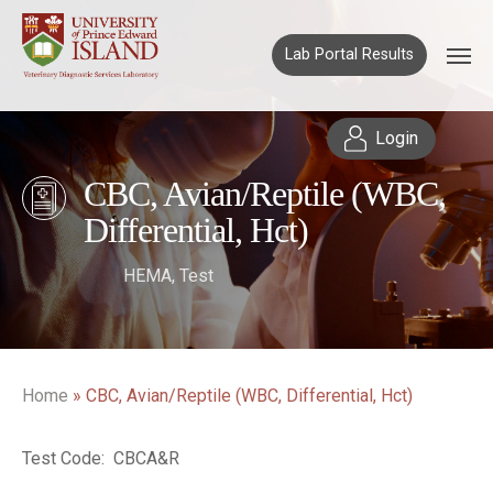
Lab Portal Results
Login
CBC, Avian/Reptile (WBC,
Differential, Hct)
HEMA
,
Test
Home
»
CBC, Avian/Reptile (WBC, Differential, Hct)
Test Code: CBCA&R