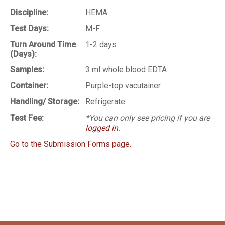
Discipline:
HEMA
Test Days:
M-F
Turn Around Time
1-2 days
(Days):
Samples:
3 ml whole blood EDTA
Container:
Purple-top vacutainer
Handling/ Storage:
Refrigerate
Test Fee:
*You can only see pricing if you are
logged in
.
Go to the Submission Forms page.