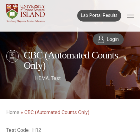
Lab Portal Results
Login
CBC (Automated Counts
Only)
HEMA
,
Test
Home
»
CBC (Automated Counts Only)
Test Code: H12