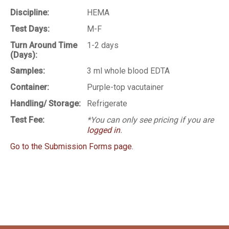
Discipline:
HEMA
Test Days:
M-F
Turn Around Time
1-2 days
(Days):
Samples:
3 ml whole blood EDTA
Container:
Purple-top vacutainer
Handling/ Storage:
Refrigerate
Test Fee:
*You can only see pricing if you are
logged in
.
Go to the Submission Forms page.