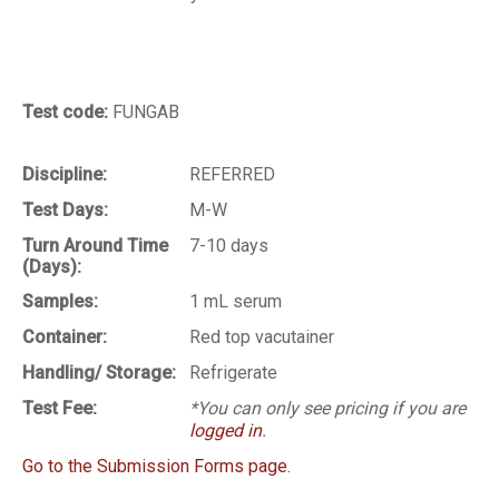
Test code:
FUNGAB
Discipline:
REFERRED
Test Days:
M-W
Turn Around Time
7-10 days
(Days):
Samples:
1 mL serum
Container:
Red top vacutainer
Handling/ Storage:
Refrigerate
Test Fee:
*You can only see pricing if you are
logged in
.
Go to the Submission Forms page.