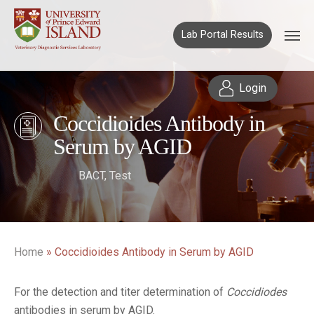
Lab Portal Results
Login
Coccidioides Antibody in
Serum by AGID
BACT
,
Test
Home
»
Coccidioides Antibody in Serum by AGID
For the detection and titer determination of
Coccidiodes
antibodies in serum by AGID.