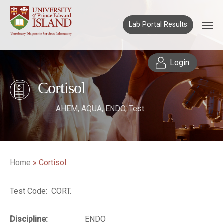
Lab Portal Results
Login
Cortisol
AHEM
,
AQUA
,
ENDO
,
Test
Home
»
Cortisol
Test Code: CORT.
Discipline:
ENDO