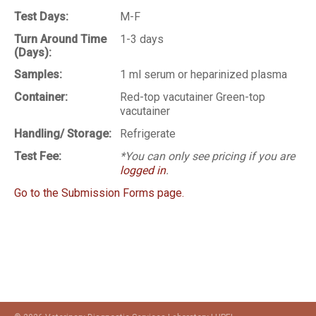
Test Days:
M-F
Turn Around Time
1-3 days
(Days):
Samples:
1 ml serum or heparinized plasma
Container:
Red-top vacutainer Green-top
vacutainer
Handling/ Storage:
Refrigerate
Test Fee:
*You can only see pricing if you are
logged in
.
Go to the Submission Forms page.