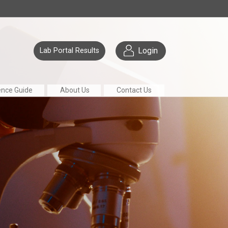
Login
Lab Portal Results
ence Guide
About Us
Contact Us