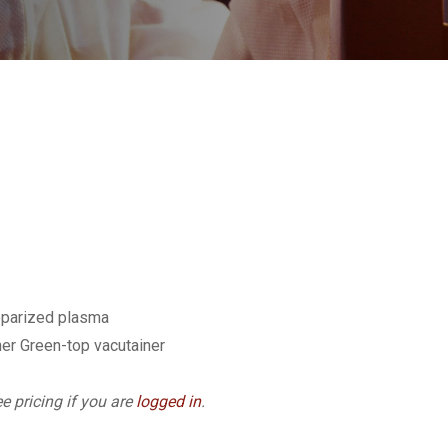
eparized plasma
er Green-top vacutainer
e pricing if you are
logged in
.