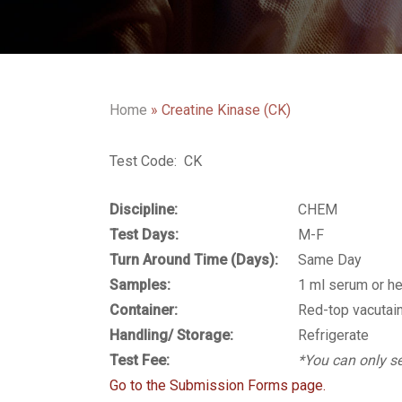
Home
»
Creatine Kinase (CK)
Test Code: CK
Discipline:
CHEM
Test Days:
M-F
Turn Around Time (Days):
Same Day
Samples:
1 ml serum or h
Container:
Red-top vacutain
Handling/ Storage:
Refrigerate
Test Fee:
*You can only se
Go to the Submission Forms page.