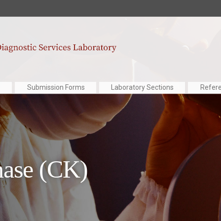
Submission Forms
Laboratory Sections
Refer
nase (CK)