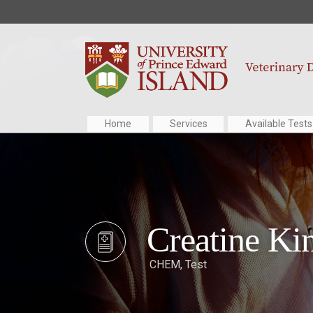
Home
Services
Available Tests
Creatine Ki
CHEM
,
Test