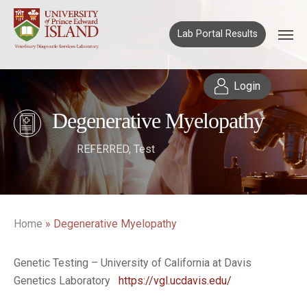
Lab Portal Results
Login
Degenerative Myelopathy
REFERRED
,
Test
Home
»
Degenerative Myelopathy
Genetic Testing – University of California at Davis
Genetics Laboratory
https://vgl.ucdavis.edu/