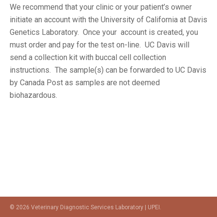
We recommend that your clinic or your patient’s owner
initiate an account with the University of California at Davis
Genetics Laboratory. Once your account is created, you
must order and pay for the test on-line. UC Davis will
send a collection kit with buccal cell collection
instructions. The sample(s) can be forwarded to UC Davis
by Canada Post as samples are not deemed
biohazardous.
© 2026 Veterinary Diagnostic Services Laboratory | UPEI.