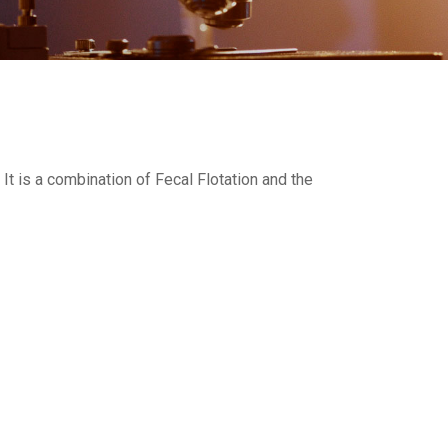
t is a combination of Fecal Flotation and the