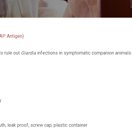
NAP Antigen)
to rule out
Giardia
infections in symptomatic companion animals. I
y
th, leak proof, screw cap, plastic container