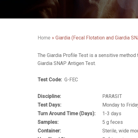
Home
»
Giardia (Fecal Flotation and Giardia S
The Giardia Profile Test is a sensitive method 
Giardia SNAP Antigen Test.
Test Code:
G-FEC
Discipline:
PARASIT
Test Days:
Monday to Frida
Turn Around Time (Days):
1-3 days
Samples:
5 g feces
Container:
Sterile, wide mou