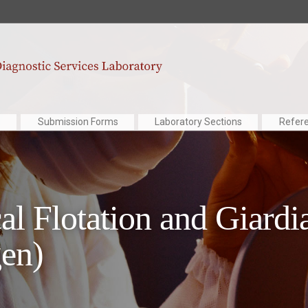
Submission Forms
Laboratory Sections
Refer
al Flotation and Giardi
en)