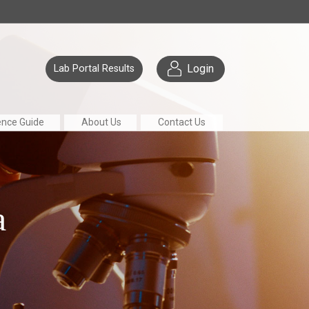
Login
Lab Portal Results
ence Guide
About Us
Contact Us
a