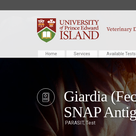
Home
Services
Available Tests
Giardia (Fec
SNAP Antig
PARASIT
,
Test