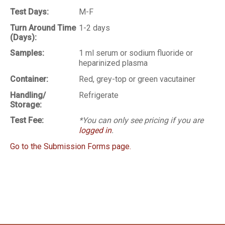
Test Days:
M-F
Turn Around Time
1-2 days
(Days):
Samples:
1 ml serum or sodium fluoride or
heparinized plasma
Container:
Red, grey-top or green vacutainer
Handling/
Refrigerate
Storage:
Test Fee:
*You can only see pricing if you are
logged in
.
Go to the Submission Forms page.