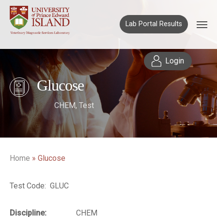
Lab Portal Results
Login
Glucose
CHEM
,
Test
Home
»
Glucose
Test Code: GLUC
Discipline:
CHEM