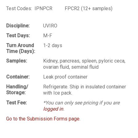
Test Codes: IPNPCR FPCR2 (12+ samples)
Discipline:
UVIRO
Test Days:
M-F
Turn Around
1-2 days
Time (Days):
Samples:
Kidney, pancreas, spleen, pyloric ceca,
ovarian fluid, seminal fluid
Container:
Leak proof container
Handling/
Refrigerate. Ship in insulated container
Storage:
with Ice pack.
Test Fee:
*You can only see pricing if you are
logged in
.
Go to the Submission Forms page.