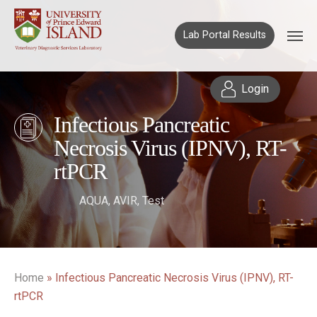
Lab Portal Results
Login
Infectious Pancreatic
Necrosis Virus (IPNV), RT-
rtPCR
AQUA
,
AVIR
,
Test
Home
»
Infectious Pancreatic Necrosis Virus (IPNV), RT-
rtPCR