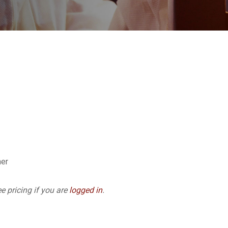
ner
e pricing if you are
logged in
.