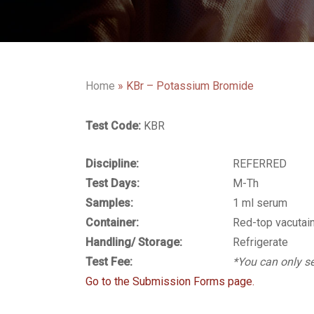
Home
»
KBr – Potassium Bromide
Test Code:
KBR
Discipline:
REFERRED
Test Days:
M-Th
Samples:
1 ml serum
Container:
Red-top vacutai
Handling/ Storage:
Refrigerate
Test Fee:
*You can only se
Go to the Submission Forms page.