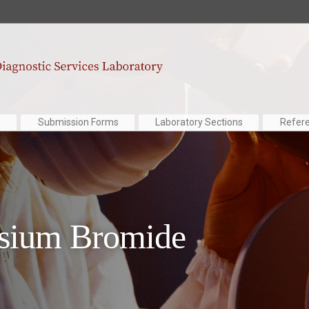
Submission Forms
Laboratory Sections
Refer
ssium Bromide