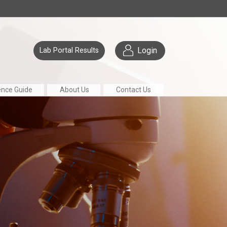
Login
Lab Portal Results
ence Guide
About Us
Contact Us