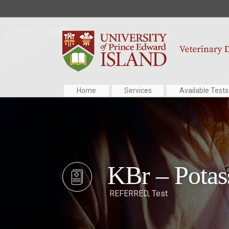
Home
Services
Available Tests
KBr – Pota
REFERRED
,
Test