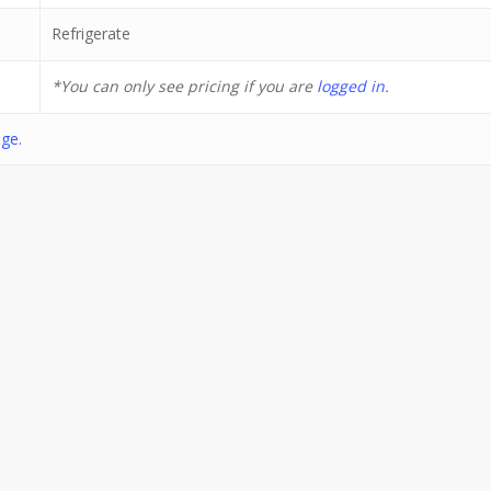
Refrigerate
*You can only see pricing if you are
logged in
.
ge.