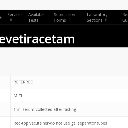
Services
Available
Submission
Laboratory
Re
e
Tests
Forms
Sections
Gu
Levetiracetam
REFERRED
M-Th
1 ml serum-collected after fasting
Red-top vacutainer-do not use gel separator tubes