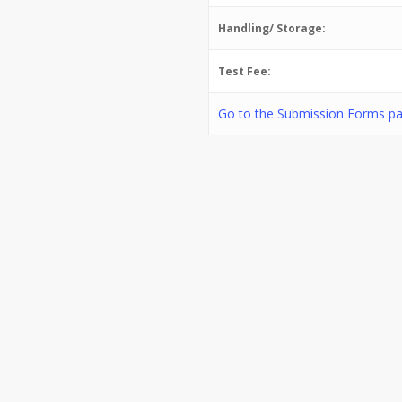
Handling/ Storage:
Test Fee:
Go to the Submission Forms pa