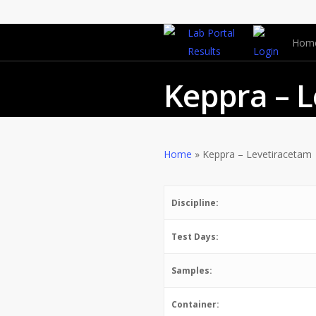
Lab Portal
Hom
Results
Login
Keppra – 
REFERRED
,
Test
Home
»
Keppra – Levetiracetam
Discipline:
Test Days:
Samples:
Container: