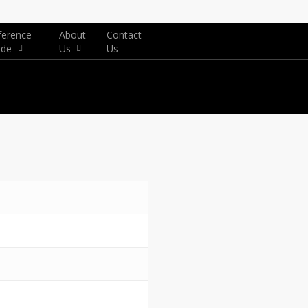
ference
About
Contact
ide
Us
Us