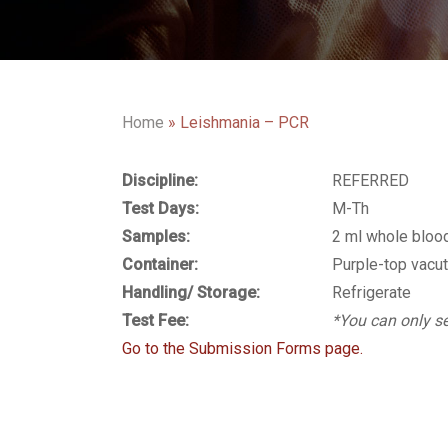
Home
»
Leishmania – PCR
Discipline:
REFERRED
Test Days:
M-Th
Samples:
2 ml whole bloo
Container:
Purple-top vacut
Handling/ Storage:
Refrigerate
Test Fee:
*You can only se
Go to the Submission Forms page.