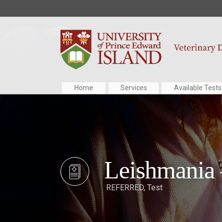
Home
Services
Available Tests
Leishmania
REFERRED
,
Test