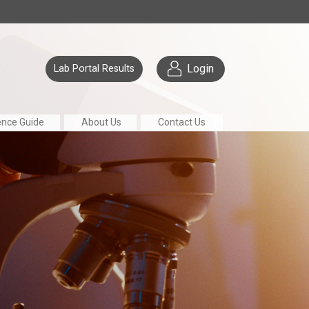
Login
Lab Portal Results
ence Guide
About Us
Contact Us