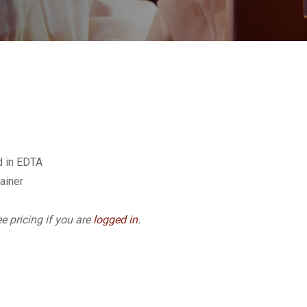
d in EDTA
ainer
e pricing if you are
logged in
.