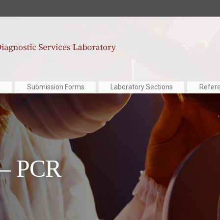
Submission Forms
Laboratory Sections
Refer
 – PCR