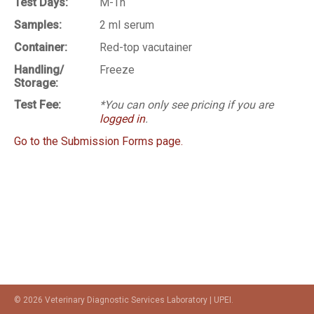
Test Days:
M-Th
Samples:
2 ml serum
Container:
Red-top vacutainer
Handling/
Freeze
Storage:
Test Fee:
*You can only see pricing if you are
logged in
.
Go to the Submission Forms page.
© 2026 Veterinary Diagnostic Services Laboratory | UPEI.