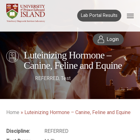
Lab Portal Results
Login
Luteinizing Hormone –
Canine, Feline and Equine
REFERRED
,
Test
Home
»
Luteinizing Hormone – Canine, Feline and Equine
Discipline:
REFERRED