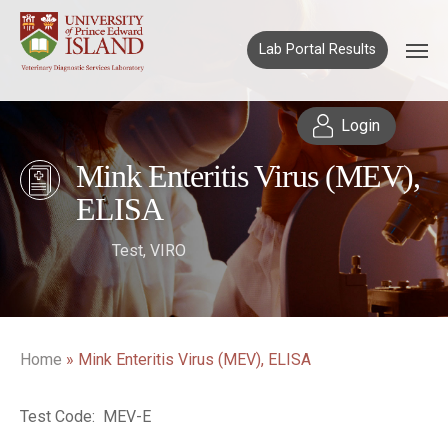
Lab Portal Results
Login
Mink Enteritis Virus (MEV),
ELISA
Test
,
VIRO
Home
»
Mink Enteritis Virus (MEV), ELISA
Test Code: MEV-E