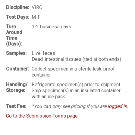
Discipline:
VIRO
Test Days:
M-F
Turn
1-2 business days
Around
Time
(Days):
Samples:
Live: feces
Dead: intestinal tissues (tied at both ends)
Container:
Collect specimen in a sterile leak-proof
container
Handling/
Refrigerate specimen(s) prior to shipment.
Storage:
Ship specimen(s) in an insulated container
with an ice pack
Test Fee:
*You can only see pricing if you are
logged in
.
Go to the Submission Forms page.