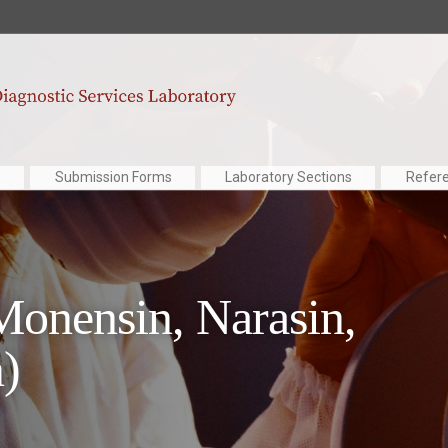
Submission Forms
Laboratory Sections
Refer
onensin, Narasin,
)