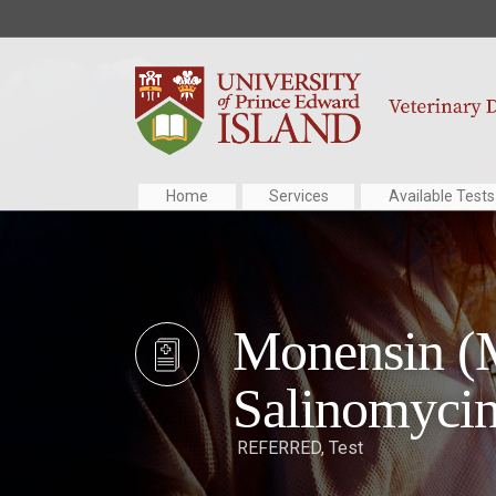
Home
Services
Available Tests
Monensin (M
Salinomycin
REFERRED
,
Test