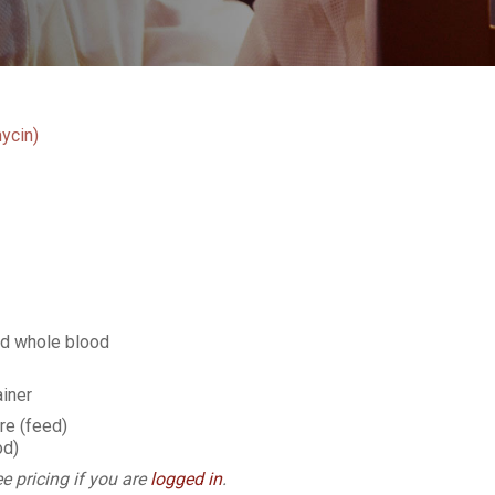
ycin)
ed whole blood
iner
e (feed)
od)
e pricing if you are
logged in
.