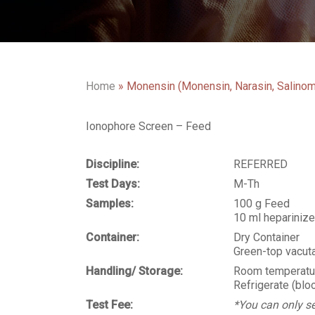
Home
»
Monensin (Monensin, Narasin, Salinom
Ionophore Screen – Feed
Discipline:
REFERRED
Test Days:
M-Th
Samples:
100 g Feed
10 ml hepariniz
Container:
Dry Container
Green-top vacuta
Handling/ Storage:
Room temperatur
Refrigerate (blo
Test Fee:
*You can only se