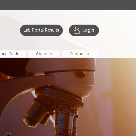
Login
Lab Portal Results
ence Guide
About Us
Contact Us