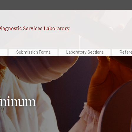
Submission Forms
Laboratory Sections
Refer
aninum