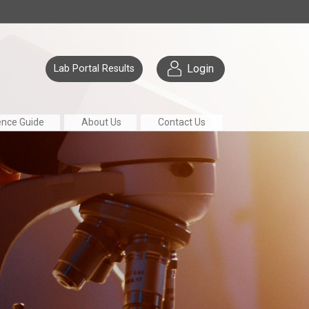
Login
Lab Portal Results
ence Guide
About Us
Contact Us