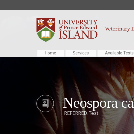
Home
Services
Available Tests
Neospora c
REFERRED
,
Test