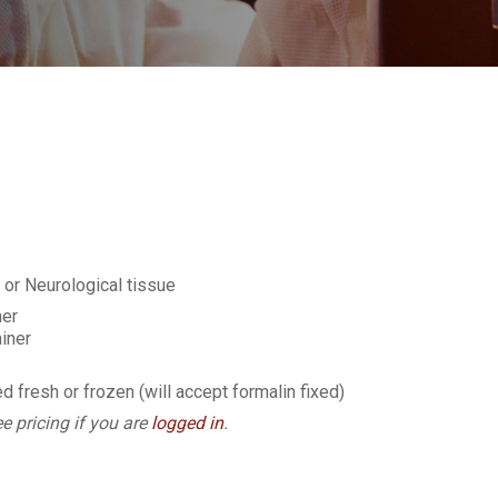
or Neurological tissue
ner
iner
d fresh or frozen (will accept formalin fixed)
e pricing if you are
logged in
.