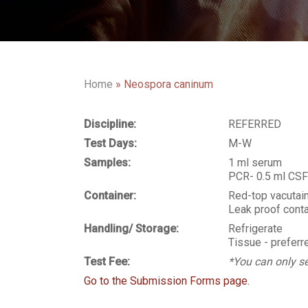
Home
»
Neospora caninum
Discipline:
REFERRED
Test Days:
M-W
Samples:
1 ml serum
PCR- 0.5 ml CSF 
Container:
Red-top vacutai
Leak proof conta
Handling/ Storage:
Refrigerate
Tissue - preferre
Test Fee:
*You can only se
Go to the Submission Forms page.