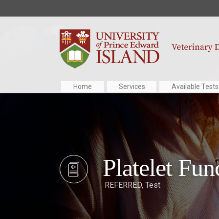
Home
Services
Available Tests
Platelet Fun
REFERRED
,
Test