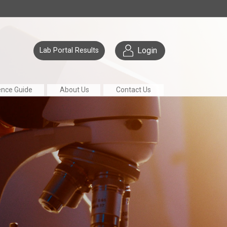
Login
Lab Portal Results
ence Guide
About Us
Contact Us