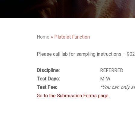
Home
»
Platelet Function
Please call lab for sampling instructions – 9
Discipline:
REFERRED
Test Days:
M-W
Test Fee:
*You can only se
Go to the Submission Forms page.