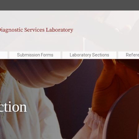
Submission Forms
Laboratory Sections
Refer
ction