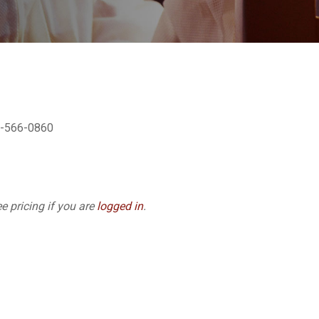
02-566-0860
e pricing if you are
logged in
.