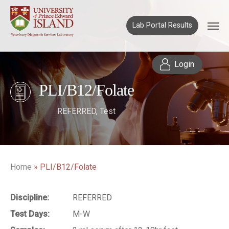
Lab Portal Results
Login
PLI/B12/Folate
REFERRED
,
Test
Home
»
PLI/B12/Folate
Discipline:
REFERRED
Test Days:
M-W