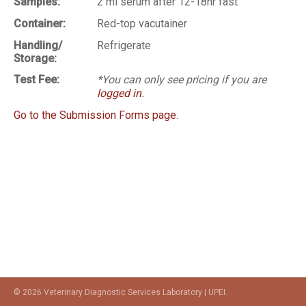
Samples:
2 ml serum after 12-18hr fast
Container:
Red-top vacutainer
Handling/
Refrigerate
Storage:
Test Fee:
*You can only see pricing if you are
logged in
.
Go to the Submission Forms page.
© 2026 Veterinary Diagnostic Services Laboratory | UPEI.