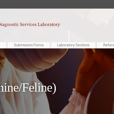
Submission Forms
Laboratory Sections
Refer
nine/Feline)