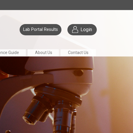
Login
Lab Portal Results
ence Guide
About Us
Contact Us