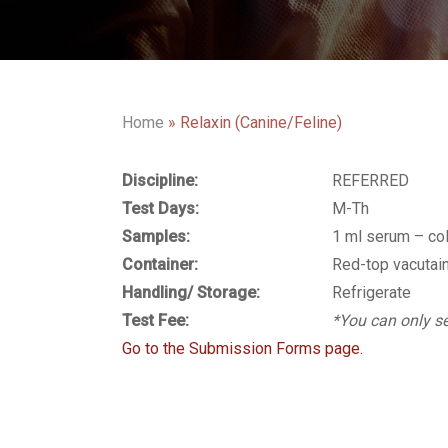
Home
»
Relaxin (Canine/Feline)
Discipline:
REFERRED
Test Days:
M-Th
Samples:
1 ml serum – co
Container:
Red-top vacutai
Handling/ Storage:
Refrigerate
Test Fee:
*You can only se
Go to the Submission Forms page.