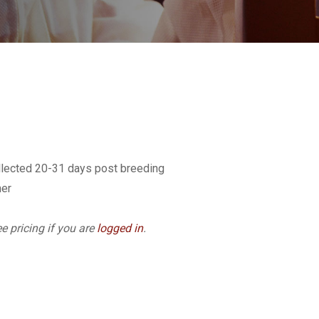
llected 20-31 days post breeding
ner
e pricing if you are
logged in
.