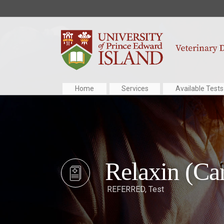
Home
Services
Available Tests
Relaxin (Ca
REFERRED
,
Test