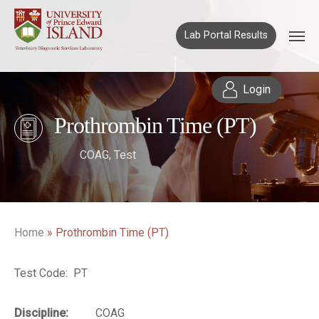
Lab Portal Results
Login
Prothrombin Time (PT)
COAG
,
Test
Home
»
Prothrombin Time (PT)
Test Code: PT
Discipline:
COAG