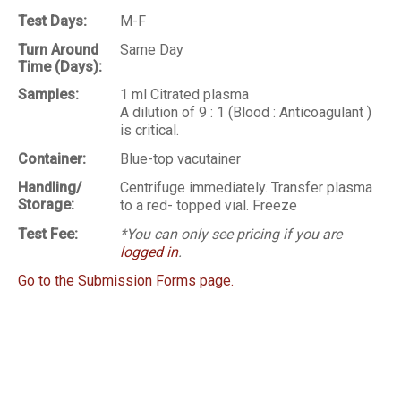
Test Days:
M-F
Turn Around
Same Day
Time (Days):
Samples:
1 ml Citrated plasma
A dilution of 9 : 1 (Blood : Anticoagulant )
is critical.
Container:
Blue-top vacutainer
Handling/
Centrifuge immediately. Transfer plasma
Storage:
to a red- topped vial. Freeze
Test Fee:
*You can only see pricing if you are
logged in
.
Go to the Submission Forms page.