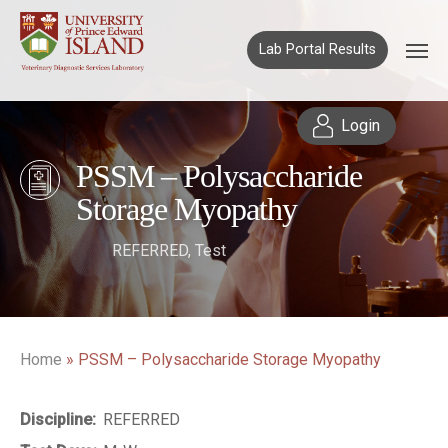
Lab Portal Results
Login
PSSM – Polysaccharide
Storage Myopathy
REFERRED
,
Test
Home
»
PSSM – Polysaccharide Storage Myopathy
Discipline:
REFERRED