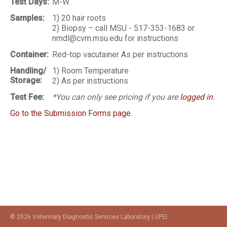
Test Days:
M-W
Samples:
1) 20 hair roots
2) Biopsy – call MSU - 517-353-1683 or
nmdl@cvm.msu.edu for instructions
Container:
Red-top vacutainer As per instructions
Handling/
1) Room Temperature
Storage:
2) As per instructions
Test Fee:
*You can only see pricing if you are
logged in
.
Go to the Submission Forms page.
© 2026 Veterinary Diagnostic Services Laboratory | UPEI.