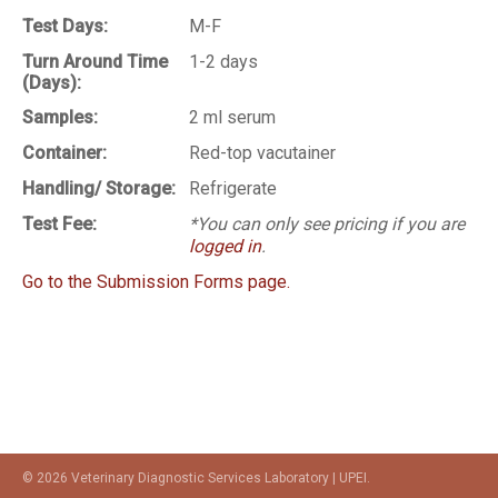
Test Days:
M-F
Turn Around Time
1-2 days
(Days):
Samples:
2 ml serum
Container:
Red-top vacutainer
Handling/ Storage:
Refrigerate
Test Fee:
*You can only see pricing if you are
logged in
.
Go to the Submission Forms page.
© 2026 Veterinary Diagnostic Services Laboratory | UPEI.