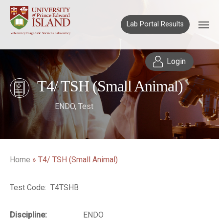
Lab Portal Results
Login
T4/ TSH (Small Animal)
ENDO
,
Test
Home
»
T4/ TSH (Small Animal)
Test Code: T4TSHB
Discipline:
ENDO