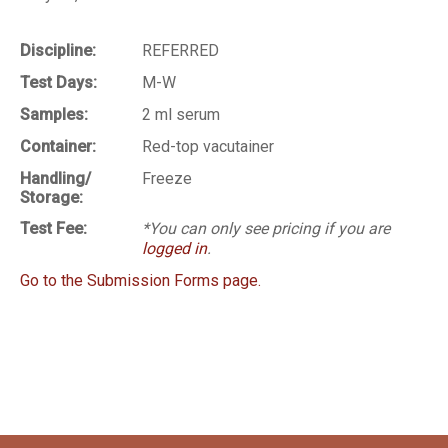
Discipline:
REFERRED
Test Days:
M-W
Samples:
2 ml serum
Container:
Red-top vacutainer
Handling/
Freeze
Storage:
Test Fee:
*You can only see pricing if you are
logged in
.
Go to the Submission Forms page.