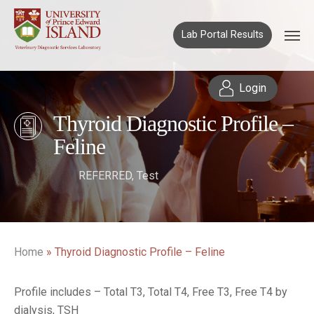
Lab Portal Results
Login
Thyroid Diagnostic Profile –
Feline
REFERRED
,
Test
Home
»
Thyroid Diagnostic Profile – Feline
Profile includes – Total T3, Total T4, Free T3, Free T4 by
dialysis, TSH