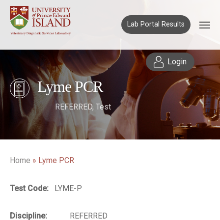
Lab Portal Results
Login
Lyme PCR
REFERRED
,
Test
Home
»
Lyme PCR
Test Code:
LYME-P
Discipline:
REFERRED