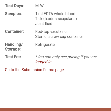
Test Days:
M-W
Samples:
1 ml EDTA whole blood
Tick (Ixodes scapularis)
Joint fluid
Container:
Red-top vacutainer
Sterile, screw cap container
Handling/
Refrigerate
Storage:
Test Fee:
*You can only see pricing if you are
logged in
.
Go to the Submission Forms page.